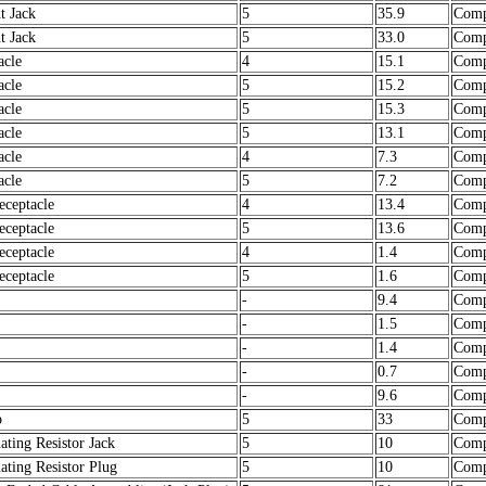
t Jack
5
35.9
Comp
t Jack
5
33.0
Comp
acle
4
15.1
Comp
acle
5
15.2
Comp
acle
5
15.3
Comp
acle
5
13.1
Comp
acle
4
7.3
Comp
acle
5
7.2
Comp
eceptacle
4
13.4
Comp
eceptacle
5
13.6
Comp
eceptacle
4
1.4
Comp
eceptacle
5
1.6
Comp
-
9.4
Comp
-
1.5
Comp
-
1.4
Comp
-
0.7
Comp
-
9.6
Comp
p
5
33
Comp
ating Resistor Jack
5
10
Comp
ating Resistor Plug
5
10
Comp