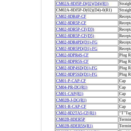
CM02A-8DJ5P-D(02)(D4)(R1)
Straigh
CM02A-8DJ5P-D(02)(D4)-0(R1)
Straigh
CM02-8DR4P-CF
Recept
CM02-8DR5P-CF
Recept
CM02-8DR5P-CF(D3)
Recept
CM02-8DR5P-CF(D5)
Recept
CM02-8DR4PD(D1)-FG
Recept
CM02-8DR5PD(D1)-FG
Recept
CM02-8DPR4S-CF
Plug R
CM02-8DPR5S-CF
Plug R
CM02-8DP4SD(D1)-FG
Plug R
CM02-8DP5SD(D1)-FG
Plug R
CM01-P-CAP-CF
Cap
CM04-PR-DC(R1)
Cap
CM01-CAP(R1)
Cap
CM02B-J-DC(R1)
Cap
CM01-R-CAP-CF
Cap
CM02-8D2TA5-CF(R1)
“T”Ta
CM02B-8DER5P
Termin
CM02B-8DER5S(R1)
Termin