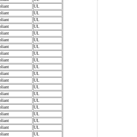
liant
UL
liant
UL
liant
UL
liant
UL
liant
UL
liant
UL
liant
UL
liant
UL
liant
UL
liant
UL
liant
UL
liant
UL
liant
UL
liant
UL
liant
UL
liant
UL
liant
UL
liant
UL
liant
UL
liant
UL