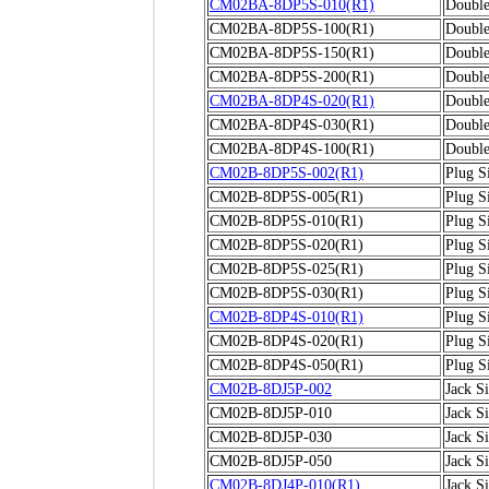
CM02BA-8DP5S-010(R1)
Double
CM02BA-8DP5S-100(R1)
Double
CM02BA-8DP5S-150(R1)
Double
CM02BA-8DP5S-200(R1)
Double
CM02BA-8DP4S-020(R1)
Double
CM02BA-8DP4S-030(R1)
Double
CM02BA-8DP4S-100(R1)
Double
CM02B-8DP5S-002(R1)
Plug S
CM02B-8DP5S-005(R1)
Plug S
CM02B-8DP5S-010(R1)
Plug S
CM02B-8DP5S-020(R1)
Plug S
CM02B-8DP5S-025(R1)
Plug S
CM02B-8DP5S-030(R1)
Plug S
CM02B-8DP4S-010(R1)
Plug S
CM02B-8DP4S-020(R1)
Plug S
CM02B-8DP4S-050(R1)
Plug S
CM02B-8DJ5P-002
Jack S
CM02B-8DJ5P-010
Jack S
CM02B-8DJ5P-030
Jack S
CM02B-8DJ5P-050
Jack S
CM02B-8DJ4P-010(R1)
Jack S