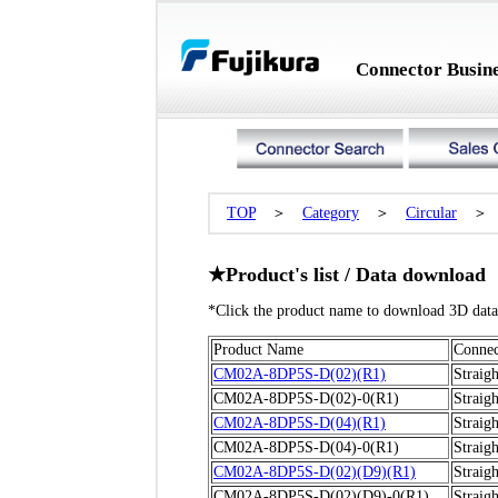
Connector Busine
TOP
＞
Category
＞
Circular
★Product's list / Data download
*Click the product name to download 3D data (
Product Name
Connec
CM02A-8DP5S-D(02)(R1)
Straig
CM02A-8DP5S-D(02)-0(R1)
Straig
CM02A-8DP5S-D(04)(R1)
Straig
CM02A-8DP5S-D(04)-0(R1)
Straig
CM02A-8DP5S-D(02)(D9)(R1)
Straig
CM02A-8DP5S-D(02)(D9)-0(R1)
Straig