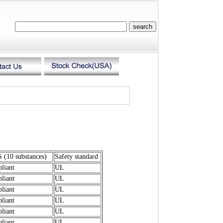
 (10 substances)
Safety standard
liant
UL
liant
UL
liant
UL
liant
UL
liant
UL
liant
UL