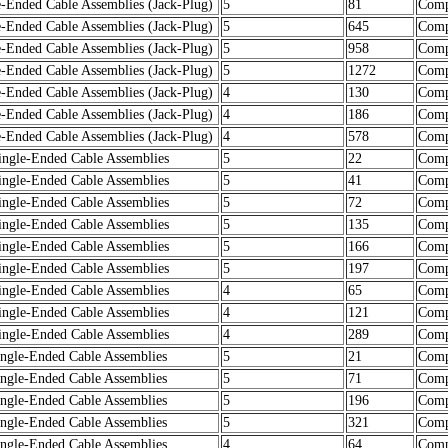
-Ended Cable Assemblies (Jack-Plug)
5
81
Comp
-Ended Cable Assemblies (Jack-Plug)
5
645
Comp
-Ended Cable Assemblies (Jack-Plug)
5
958
Comp
-Ended Cable Assemblies (Jack-Plug)
5
1272
Comp
-Ended Cable Assemblies (Jack-Plug)
4
130
Comp
-Ended Cable Assemblies (Jack-Plug)
4
186
Comp
-Ended Cable Assemblies (Jack-Plug)
4
578
Comp
ingle-Ended Cable Assemblies
5
22
Comp
ingle-Ended Cable Assemblies
5
41
Comp
ingle-Ended Cable Assemblies
5
72
Comp
ingle-Ended Cable Assemblies
5
135
Comp
ingle-Ended Cable Assemblies
5
166
Comp
ingle-Ended Cable Assemblies
5
197
Comp
ingle-Ended Cable Assemblies
4
65
Comp
ingle-Ended Cable Assemblies
4
121
Comp
ingle-Ended Cable Assemblies
4
289
Comp
ingle-Ended Cable Assemblies
5
21
Comp
ingle-Ended Cable Assemblies
5
71
Comp
ingle-Ended Cable Assemblies
5
196
Comp
ingle-Ended Cable Assemblies
5
321
Comp
ingle-Ended Cable Assemblies
4
64
Comp