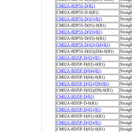
CM02A-8DP5S-D(R1)
Straig
CM02A-8DP5S-D-0(R1)
Straig
CM02A-8DP5S-D(01)(R1)
Straig
CM02A-8DP5S-D(01)-0(R1)
Straig
CM02A-8DP5S-D(03)(R1)
Straig
CM02A-8DP5S-D(03)-0(R1)
Straig
CM02A-8DP5S-D(02)(D4)(R1)
Straig
CM02A-8DP5S-D(02)(D4)-0(R1)
Straig
CM02A-8DJ5P-D(02)(R1)
Straigh
CM02A-8DJ5P-D(02)-0(R1)
Straigh
CM02A-8DJ5P-D(04)(R1)
Straigh
CM02A-8DJ5P-D(04)-0(R1)
Straigh
CM02A-8DJ5P-D(02)(D9)(R1)
Straigh
CM02A-8DJ5P-D(02)(D9)-0(R1)
Straigh
CM02A-8DJ5P-D(R1)
Straigh
CM02A-8DJ5P-D-0(R1)
Straigh
CM02A-8DJ5P-D(01)(R1)
Straigh
CM02A-8DJ5P-D(01)-0(R1)
Straigh
CM02A-8DJ5P-D(03)(R1)
Straigh
CM02A-8DJ5P-D(03)-0(R1)
Straigh