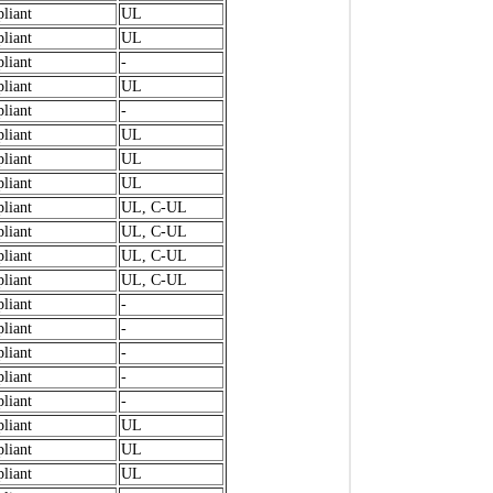
liant
UL
liant
UL
liant
-
liant
UL
liant
-
liant
UL
liant
UL
liant
UL
liant
UL, C-UL
liant
UL, C-UL
liant
UL, C-UL
liant
UL, C-UL
liant
-
liant
-
liant
-
liant
-
liant
-
liant
UL
liant
UL
liant
UL