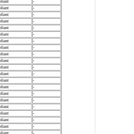
liant
-
liant
-
liant
-
liant
-
liant
-
liant
-
liant
-
liant
-
liant
-
liant
-
liant
-
liant
-
liant
-
liant
-
liant
-
liant
-
liant
-
liant
-
liant
-
liant
-
liant
-