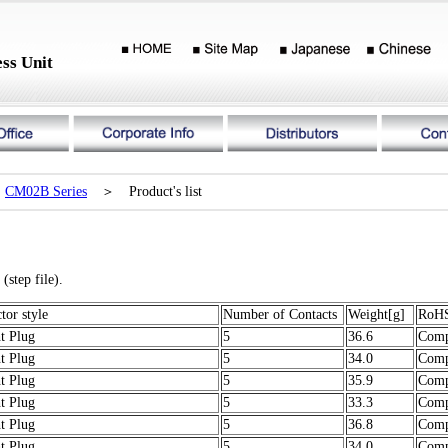
ss Unit
＞
CM02B
Series
＞ Product's list
step file).
tor style
Number of Contacts
Weight[g]
RoHS
ht Plug
5
36.6
Comp
ht Plug
5
34.0
Comp
ht Plug
5
35.9
Comp
ht Plug
5
33.3
Comp
ht Plug
5
36.8
Comp
ht Plug
5
34.0
Comp