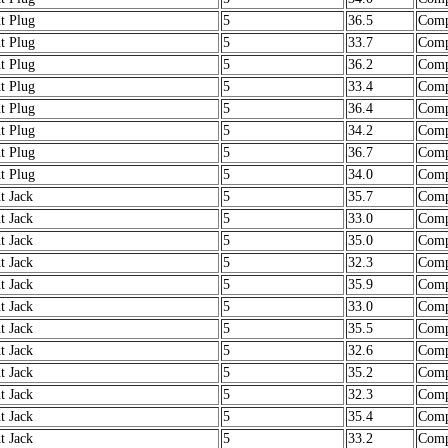
ht Plug
5
36.5
Comp
ht Plug
5
33.7
Comp
ht Plug
5
36.2
Comp
ht Plug
5
33.4
Comp
ht Plug
5
36.4
Comp
ht Plug
5
34.2
Comp
ht Plug
5
36.7
Comp
ht Plug
5
34.0
Comp
t Jack
5
35.7
Comp
t Jack
5
33.0
Comp
t Jack
5
35.0
Comp
t Jack
5
32.3
Comp
t Jack
5
35.9
Comp
t Jack
5
33.0
Comp
t Jack
5
35.5
Comp
t Jack
5
32.6
Comp
t Jack
5
35.2
Comp
t Jack
5
32.3
Comp
t Jack
5
35.4
Comp
t Jack
5
33.2
Comp