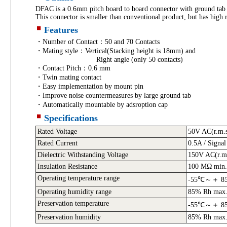
DFAC is a 0.6mm pitch board to board connector with ground tab 
This connector is smaller than conventional product, but has high r
Features
・Number of Contact：50 and 70 Contacts
・Mating style：Vertical(Stacking height is 18mm) and
Right angle (only 50 contacts)
・Contact Pitch：0.6 mm
・Twin mating contact
・Easy implementation by mount pin
・Improve noise countermeasures by large ground tab
・Automatically mountable by adsroption cap
Specifications
Rated Voltage
50V AC(r.m.
Rated Current
0.5A / Signal
Dielectric Withstanding Voltage
150V AC(r.m.
Insulation Resistance
100 MΩ min.
Operating temperature range
-55℃～＋ 8
Operating humidity range
85% Rh max.(
Preservation temperature
-55℃～＋ 8
Preservation humidity
85% Rh max.(