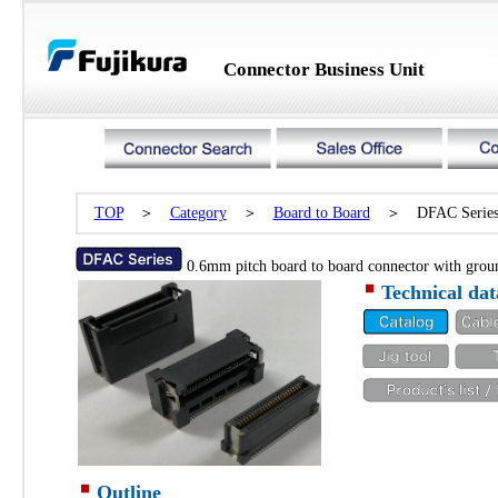
Connector Business Unit
TOP
＞
Category
＞
Board to Board
＞ DFAC Serie
0.6mm pitch board to board connector with grou
Technical dat
Outline