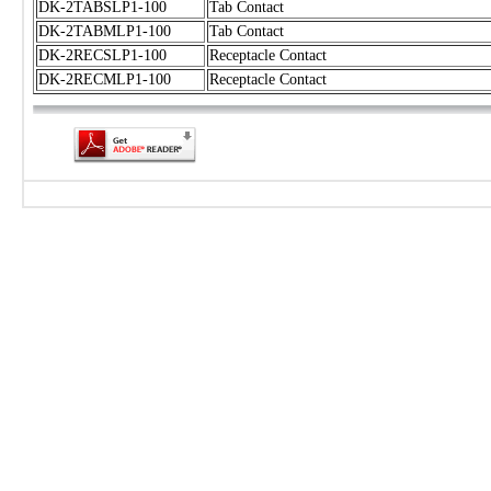
DK-2TABSLP1-100
Tab Contact
DK-2TABMLP1-100
Tab Contact
DK-2RECSLP1-100
Receptacle Contact
DK-2RECMLP1-100
Receptacle Contact