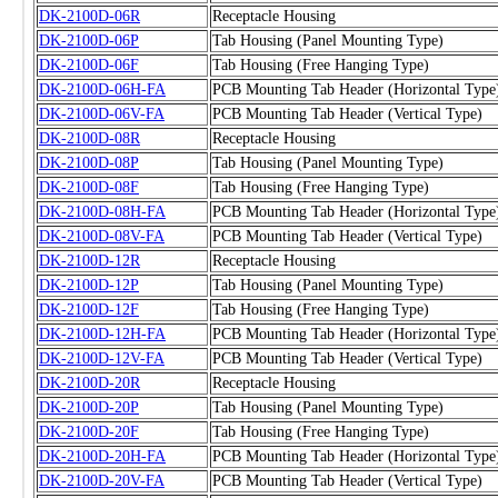
DK-2100D-06R
Receptacle Housing
DK-2100D-06P
Tab Housing (Panel Mounting Type)
DK-2100D-06F
Tab Housing (Free Hanging Type)
DK-2100D-06H-FA
PCB Mounting Tab Header (Horizontal Type
DK-2100D-06V-FA
PCB Mounting Tab Header (Vertical Type)
DK-2100D-08R
Receptacle Housing
DK-2100D-08P
Tab Housing (Panel Mounting Type)
DK-2100D-08F
Tab Housing (Free Hanging Type)
DK-2100D-08H-FA
PCB Mounting Tab Header (Horizontal Type
DK-2100D-08V-FA
PCB Mounting Tab Header (Vertical Type)
DK-2100D-12R
Receptacle Housing
DK-2100D-12P
Tab Housing (Panel Mounting Type)
DK-2100D-12F
Tab Housing (Free Hanging Type)
DK-2100D-12H-FA
PCB Mounting Tab Header (Horizontal Type
DK-2100D-12V-FA
PCB Mounting Tab Header (Vertical Type)
DK-2100D-20R
Receptacle Housing
DK-2100D-20P
Tab Housing (Panel Mounting Type)
DK-2100D-20F
Tab Housing (Free Hanging Type)
DK-2100D-20H-FA
PCB Mounting Tab Header (Horizontal Type
DK-2100D-20V-FA
PCB Mounting Tab Header (Vertical Type)