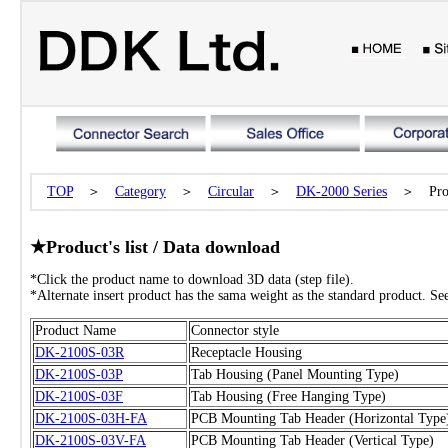
TOP
＞
Category
＞
Circular
＞
DK-2000
Series
＞ Produc
★Product's list / Data download
*Click the product name to download 3D data (step file).
*Alternate insert product has the sama weight as the standard product. See 
Product Name
Connector style
DK-2100S-03R
Receptacle Housing
DK-2100S-03P
Tab Housing (Panel Mounting Type)
DK-2100S-03F
Tab Housing (Free Hanging Type)
DK-2100S-03H-FA
PCB Mounting Tab Header (Horizontal Type
DK-2100S-03V-FA
PCB Mounting Tab Header (Vertical Type)