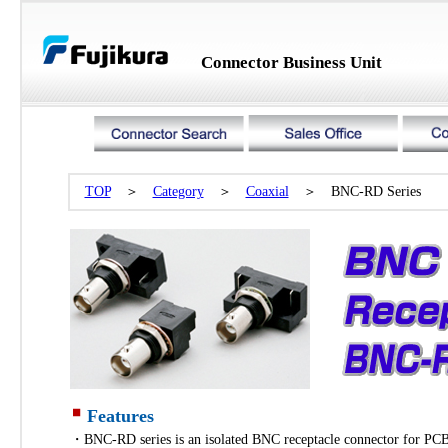
Connector Business Unit
TOP
＞
Category
＞
Coaxial
＞ BNC-RD Series
Features
・BNC-RD series is an isolated BNC receptacle connector for PC