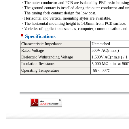
・The outer conductor and PCB are isolated by PBT resin housing
・The ground contact is installed along the outer conductor and uni
・The tuning fork contact design for low cost.
・Horizontal and vertical mounting styles are available.
・The horizontal mounting height is 14.0mm from PCB surface.
・Varieties of applications such as, computer, communication and
Specifications
Characteristic Impedance
Unmatched
Rated Voltage
500V AC
(r.m.s.)
Dielectric Withstanding Voltage
1,500V AC(r.m.s.) / 1
Insulation Resistance
5,000 MΩ min. at 50
Operating Temperature
-55～-85℃